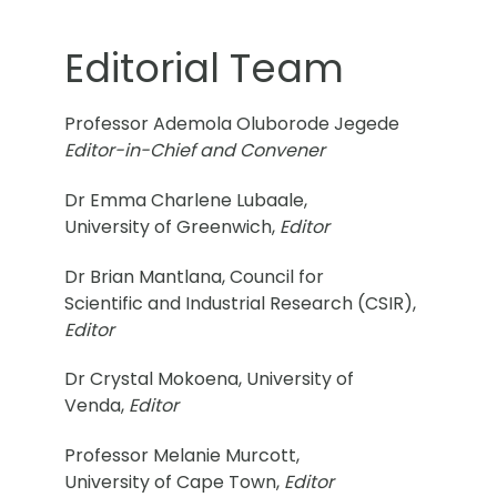
Editorial Team
Professor Ademola Oluborode Jegede
Editor-in-Chief and Convener
Dr Emma Charlene Lubaale,
University of Greenwich,
Editor
Dr Brian Mantlana, Council for
Scientific and Industrial Research (CSIR),
Editor
Dr Crystal Mokoena, University of
Venda,
Editor
Professor Melanie Murcott,
University of Cape Town,
Editor