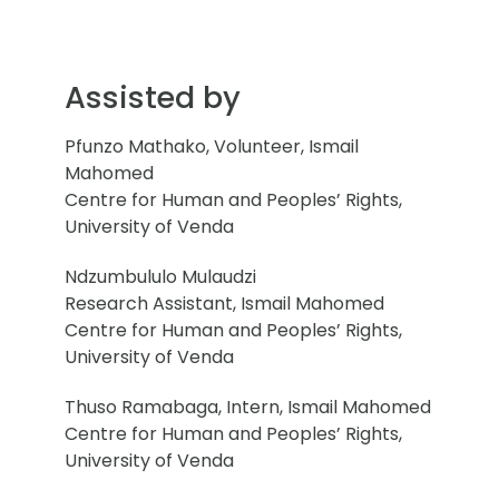
Assisted by
Pfunzo Mathako, Volunteer, Ismail
Mahomed
Centre for Human and Peoples’ Rights,
University of Venda
Ndzumbululo Mulaudzi
Research Assistant, Ismail Mahomed
Centre for Human and Peoples’ Rights,
University of Venda
Thuso Ramabaga, Intern, Ismail Mahomed
Centre for Human and Peoples’ Rights,
University of Venda