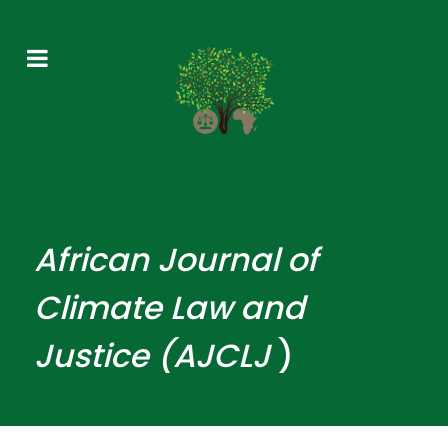
African
Journal
of
Climate Law and
Justice (AJCLJ
)