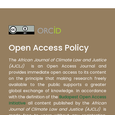
Open Access Policy
The
African Journal of Climate Law and Justice
(AJCLJ)
is an Open Access Journal and
provides immediate open access to its content
on the principle that making research freely
available to the public supports a greater
global exchange of knowledge. In accordance
with the definition of the
Budapest Open Access
Initiative
all content published by the
African
Journal of Climate Law and Justice (AJCLJ)
is