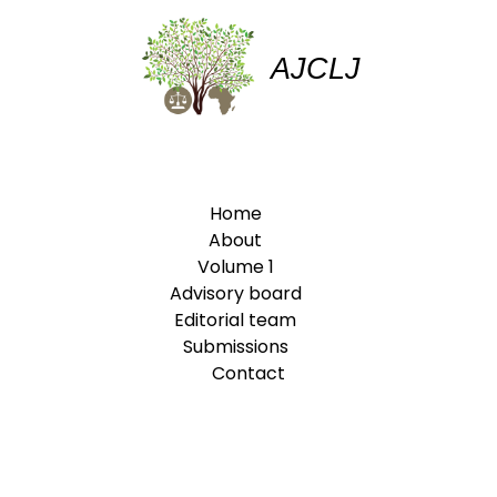
AJCLJ
Home
About
Volume 1
Advisory board
Editorial team
Submissions
Contact