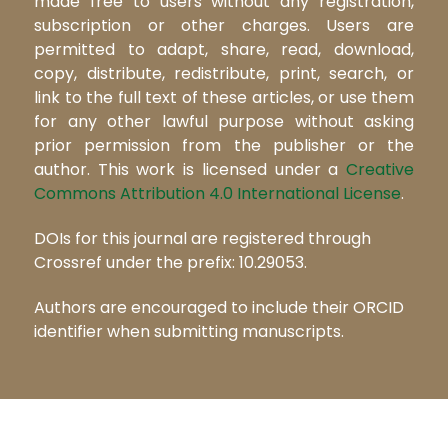
made free to users without any registration,
subscription or other charges. Users are
permitted to adapt, share, read, download,
copy, distribute, redistribute, print, search, or
link to the full text of these articles, or use them
for any other lawful purpose without asking
prior permission from the publisher or the
author. This work is licensed under a
Creative
Commons Attribution 4.0 International License
.
DOIs for this journal are registered through
Crossref under the prefix: 10.29053.
Authors are encouraged to include their ORCID
identifier when submitting manuscripts.