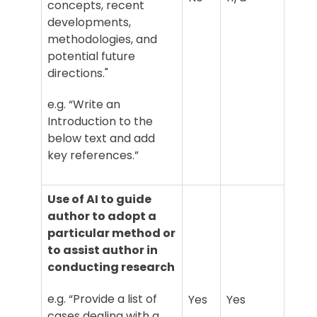
concepts, recent
developments,
methodologies, and
potential future
directions."
e.g. “Write an
Introduction to the
below text and add
key references.”
Use of AI to guide
author to adopt a
particular method or
to assist author in
conducting research
e.g. “Provide a list of
Yes
Yes
cases dealing with a