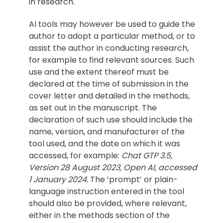
in research.
AI tools may however be used to guide the
author to adopt a particular method, or to
assist the author in conducting research,
for example to find relevant sources. Such
use and the extent thereof must be
declared at the time of submission in the
cover letter and detailed in the methods,
as set out in the manuscript. The
declaration of such use should include the
name, version, and manufacturer of the
tool used, and the date on which it was
accessed, for example:
Chat GTP 3.5,
Version 28 August 2023, Open AI, accessed
1 January 2024.
The ‘prompt’ or plain-
language instruction entered in the tool
should also be provided, where relevant,
either in the methods section of the