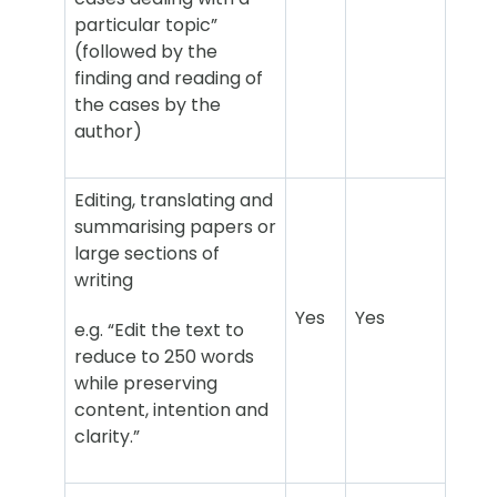
particular topic”
(followed by the
finding and reading of
the cases by the
author)
Editing, translating and
summarising papers or
large sections of
writing
Yes
Yes
e.g. “Edit the text to
reduce to 250 words
while preserving
content, intention and
clarity.”