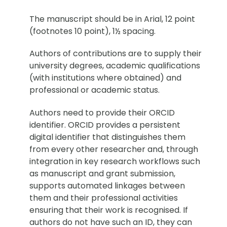
The manuscript should be in Arial, 12 point
(footnotes 10 point), 1½ spacing.
Authors of contributions are to supply their
university degrees, academic qualifications
(with institutions where obtained) and
professional or academic status.
Authors need to provide their ORCID
identifier. ORCID provides a persistent
digital identifier that distinguishes them
from every other researcher and, through
integration in key research workflows such
as manuscript and grant submission,
supports automated linkages between
them and their professional activities
ensuring that their work is recognised. If
authors do not have such an ID, they can