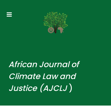
African
Journal
of
Climate Law and
Justice (AJCLJ
)