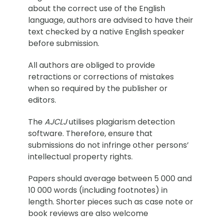
about the correct use of the English
language, authors are advised to have their
text checked by a native English speaker
before submission.
All authors are obliged to provide
retractions or corrections of mistakes
when so required by the publisher or
editors.
The
AJCLJ
utilises plagiarism detection
software. Therefore, ensure that
submissions do not infringe other persons’
intellectual property rights.
Papers should average between 5 000 and
10 000 words (including footnotes) in
length. Shorter pieces such as case note or
book reviews are also welcome