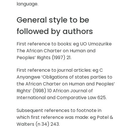
language.
General style to be
followed by authors
First reference to books: eg UO Umozurike
The African Charter on Human and
Peoples’ Rights (1997) 21.
First reference to journal articles: eg C
Anyangwe ‘Obligations of states parties to
the African Charter on Human and Peoples’
Rights’ (1998) 10 African Journal of
International and Comparative Law 625.
Subsequent references to footnote in
which first reference was made: eg Patel &
Walters (n 34) 243.