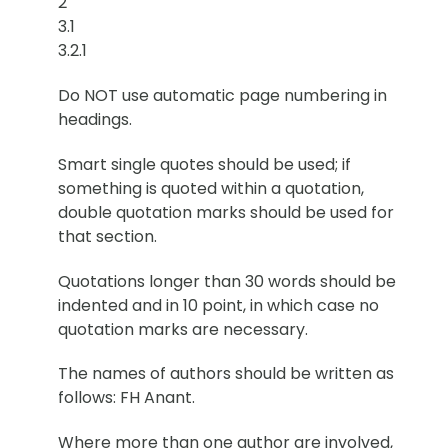
2
3.1
3.2.1
Do NOT use automatic page numbering in
headings.
Smart single quotes should be used; if
something is quoted within a quotation,
double quotation marks should be used for
that section.
Quotations longer than 30 words should be
indented and in 10 point, in which case no
quotation marks are necessary.
The names of authors should be written as
follows: FH Anant.
Where more than one author are involved,