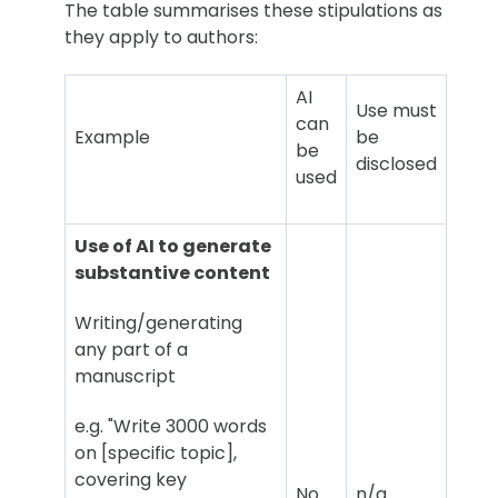
The table summarises these stipulations as
they apply to authors:
AI
Use must
can
Example
be
be
disclosed
used
Use of AI to generate
substantive content
Writing/generating
any part of a
manuscript
e.g. "Write 3000 words
on [specific topic],
covering key
No
n/a