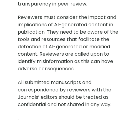
transparency in peer review.
Reviewers must consider the impact and
implications of AI-generated content in
publication. They need to be aware of the
tools and resources that facilitate the
detection of AI-generated or modified
content. Reviewers are called upon to
identify misinformation as this can have
adverse consequences.
All submitted manuscripts and
correspondence by reviewers with the
Journals’ editors should be treated as
confidential and not shared in any way.
.