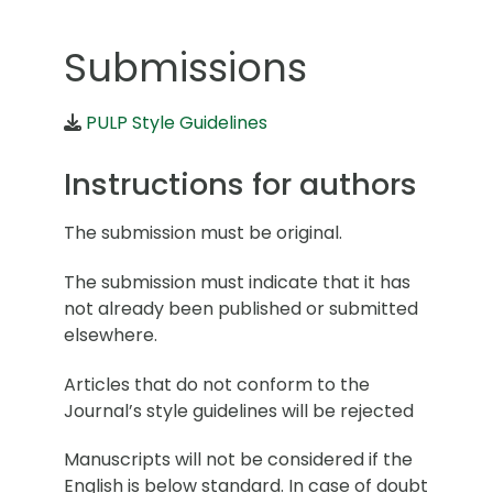
Submissions
PULP Style Guidelines
Instructions for authors
The submission must be original.
The submission must indicate that it has
not already been published or submitted
elsewhere.
Articles that do not conform to the
Journal’s style guidelines will be rejected
Manuscripts will not be considered if the
English is below standard. In case of doubt