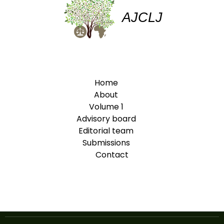
AJCLJ
Home
About
Volume 1
Advisory board
Editorial team
Submissions
Contact