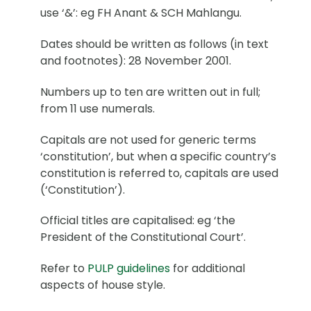
use ‘&’: eg FH Anant & SCH Mahlangu.
Dates should be written as follows (in text
and footnotes): 28 November 2001.
Numbers up to ten are written out in full;
from 11 use numerals.
Capitals are not used for generic terms
‘constitution’, but when a specific country’s
constitution is referred to, capitals are used
(‘Constitution’).
Official titles are capitalised: eg ‘the
President of the Constitutional Court’.
Refer to
PULP guidelines
for additional
aspects of house style.