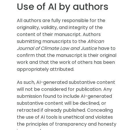
Use of AI by authors
All authors are fully responsible for the
originality, validity, and integrity of the
content of their manuscript. Authors
submitting manuscripts to the
African
Journal of Climate Law and Justice
have to
confirm that the manuscript is their original
work and that the work of others has been
appropriately attributed.
As such, AI-generated substantive content
will not be considered for publication. Any
submission found to include AI-generated
substantive content will be declined, or
retracted if already published. Concealing
the use of AI tools is unethical and violates
the principles of transparency and honesty