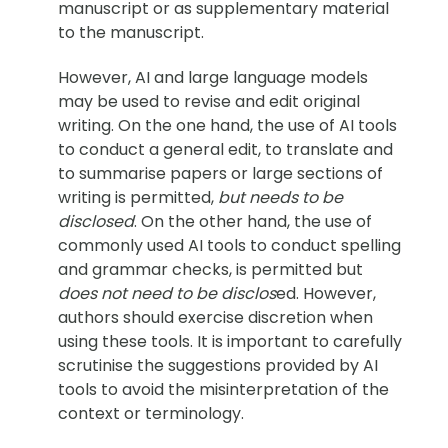
manuscript or as supplementary material
to the manuscript.
However, AI and large language models
may be used to revise and edit original
writing. On the one hand, the use of AI tools
to conduct a general edit, to translate and
to summarise papers or large sections of
writing is permitted,
but needs to be
disclosed
. On the other hand, the use of
commonly used AI tools to conduct spelling
and grammar checks, is permitted but
does not need to be disclos
ed. However,
authors should exercise discretion when
using these tools. It is important to carefully
scrutinise the suggestions provided by AI
tools to avoid the misinterpretation of the
context or terminology.