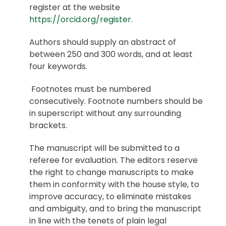
register at the website
https://orcid.org/register.
Authors should supply an abstract of
between 250 and 300 words, and at least
four keywords.
Footnotes must be numbered
consecutively. Footnote numbers should be
in superscript without any surrounding
brackets.
The manuscript will be submitted to a
referee for evaluation. The editors reserve
the right to change manuscripts to make
them in conformity with the house style, to
improve accuracy, to eliminate mistakes
and ambiguity, and to bring the manuscript
in line with the tenets of plain legal