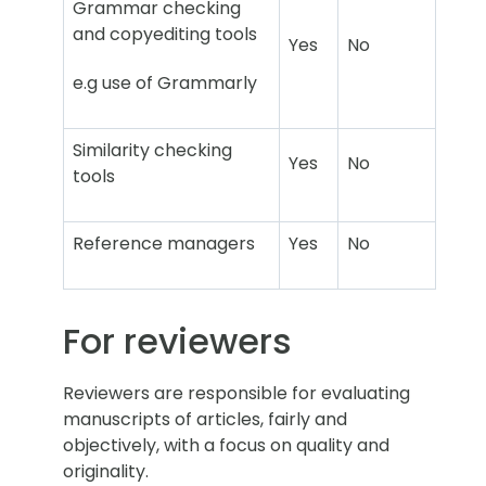
Grammar checking
and copyediting tools
Yes
No
e.g use of Grammarly
Similarity checking
Yes
No
tools
Reference managers
Yes
No
For reviewers
Reviewers are responsible for evaluating
manuscripts of articles, fairly and
objectively, with a focus on quality and
originality.