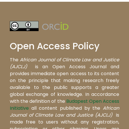
Open Access Policy
The
African Journal of Climate Law and Justice
(AJCLJ)
is an Open Access Journal and
provides immediate open access to its content
on the principle that making research freely
available to the public supports a greater
global exchange of knowledge. In accordance
with the definition of the
Budapest Open Access
Initiative
all content published by the
African
Journal of Climate Law and Justice (AJCLJ)
is
made free to users without any registration,
subscription or other charges. Users are