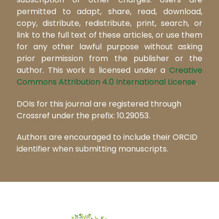
permitted to adapt, share, read, download,
copy, distribute, redistribute, print, search, or
link to the full text of these articles, or use them
for any other lawful purpose without asking
prior permission from the publisher or the
author. This work is licensed under a
Creative
Commons Attribution 4.0 International License
.
DOIs for this journal are registered through
Crossref under the prefix: 10.29053.
Authors are encouraged to include their ORCID
identifier when submitting manuscripts.