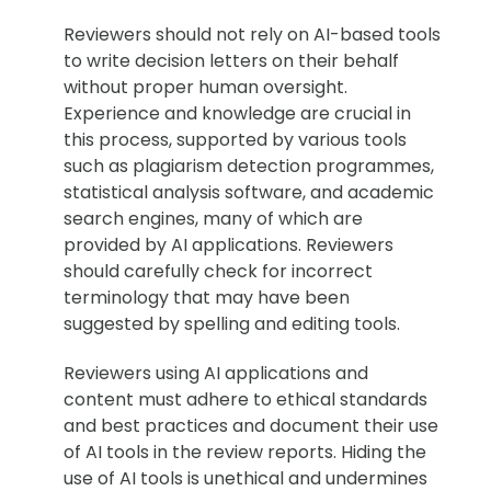
Reviewers should not rely on AI-based tools
to write decision letters on their behalf
without proper human oversight.
Experience and knowledge are crucial in
this process, supported by various tools
such as plagiarism detection programmes,
statistical analysis software, and academic
search engines, many of which are
provided by AI applications. Reviewers
should carefully check for incorrect
terminology that may have been
suggested by spelling and editing tools.
Reviewers using AI applications and
content must adhere to ethical standards
and best practices and document their use
of AI tools in the review reports. Hiding the
use of AI tools is unethical and undermines