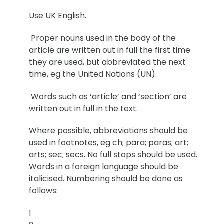
Use UK English.
Proper nouns used in the body of the
article are written out in full the first time
they are used, but abbreviated the next
time, eg the United Nations (UN).
Words such as ‘article’ and ‘section’ are
written out in full in the text.
Where possible, abbreviations should be
used in footnotes, eg ch; para; paras; art;
arts; sec; secs. No full stops should be used.
Words in a foreign language should be
italicised. Numbering should be done as
follows:
1