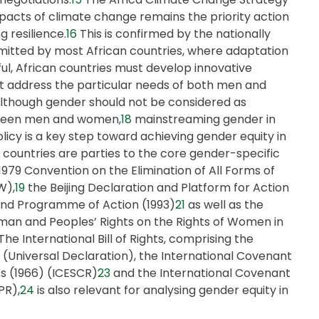
acts of climate change remains the priority action
g resilience.
16
This is confirmed by the nationally
itted by most African countries, where adaptation
l, African countries must develop innovative
at address the particular needs of both men and
Although gender should not be considered as
etween men and women,
18
mainstreaming gender in
licy is a key step toward achieving gender equity in
n countries are parties to the core gender-specific
1979 Convention on the Elimination of All Forms of
W),
19
the Beijing Declaration and Platform for Action
and Programme of Action (1993)
21
as well as the
man and Peoples’ Rights on the Rights of Women in
The International Bill of Rights, comprising the
 (Universal Declaration), the International Covenant
ts (1966) (ICESCR)
23
and the International Covenant
PR),
24
is also relevant for analysing gender equity in