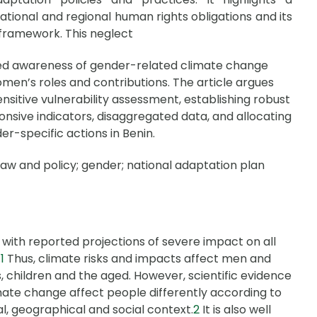
ational and regional human rights obligations and its
framework. This neglect
mited awareness of gender-related climate change
 women’s roles and contributions. The article argues
sitive vulnerability assessment, establishing robust
sive indicators, disaggregated data, and allocating
er-specific actions in Benin.
law and policy; gender; national adaptation plan
 with reported projections of severe impact on all
.
1
Thus, climate risks and impacts affect men and
s, children and the aged. However, scientific evidence
mate change affect people differently according to
l, geographical and social context.
2
It is also well