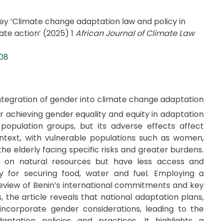
‘Climate change adaptation law and policy in
te action’ (2025) 1
African Journal of Climate Law
008
integration of gender into climate change adaptation
or achieving gender equality and equity in adaptation
population groups, but its adverse effects affect
ontext, with vulnerable populations such as women,
 the elderly facing specific risks and greater burdens.
n natural resources but have less access and
ity for securing food, water and fuel. Employing a
 review of Benin’s international commitments and key
, the article reveals that national adaptation plans,
y incorporate gender considerations, leading to the
ptation policies and practices. It highlights a