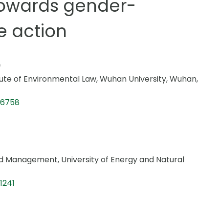
 Towards gender-
e action
tute of Environmental Law, Wuhan University, Wuhan,
-6758
d Management, University of Energy and Natural
1241