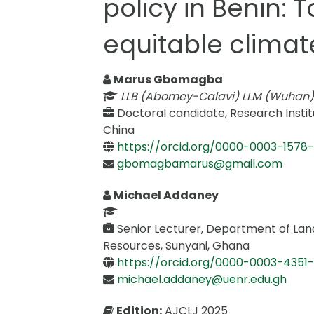
policy in Benin:
equitable climat
Marus Gbomagba
LLB (Abomey-Calavi) LLM (Wuhan)
Doctoral candidate, Research Insti
China
https://orcid.org/0000-0003-1578
gbomagbamarus@gmail.com
Michael Addaney
Senior Lecturer, Department of Lan
Resources, Sunyani, Ghana
https://orcid.org/0000-0003-4351-
michael.addaney@uenr.edu.gh
Edition:
AJCLJ 2025