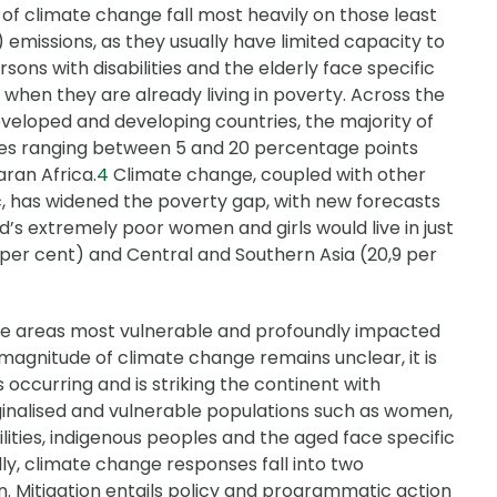
of climate change fall most heavily on those least
emissions, as they usually have limited capacity to
sons with disabilities and the elderly face specific
 when they are already living in poverty. Across the
developed and developing countries, the majority of
tes ranging between 5 and 20 percentage points
ran Africa.
4
Climate change, coupled with other
, has widened the poverty gap, with new forecasts
d’s extremely poor women and girls would live in just
 per cent) and Central and Southern Asia (20,9 per
he areas most vulnerable and profoundly impacted
agnitude of climate change remains unclear, it is
occurring and is striking the continent with
nalised and vulnerable populations such as women,
ilities, indigenous peoples and the aged face specific
ly, climate change responses fall into two
n. Mitigation entails policy and programmatic action