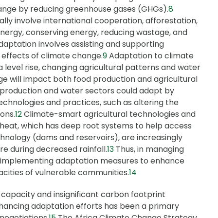
change by reducing greenhouse gases (GHGs).
8
lly involve international cooperation, afforestation,
energy, conserving energy, reducing wastage, and
daptation involves assisting and supporting
e effects of climate change.
9
Adaptation to climate
 level rise, changing agricultural patterns and water
e will impact both food production and agricultural
d production and water sectors could adapt by
echnologies and practices, such as altering the
ons.
12
Climate-smart agricultural technologies and
wheat, which has deep root systems to help access
hnology (dams and reservoirs), are increasingly
e during decreased rainfall.
13
Thus, in managing
re implementing adaptation measures to enhance
acities of vulnerable communities.
14
capacity and insignificant carbon footprint
nhancing adaptation efforts has been a primary
negotiations.
15
The Africa Climate Change Strategy