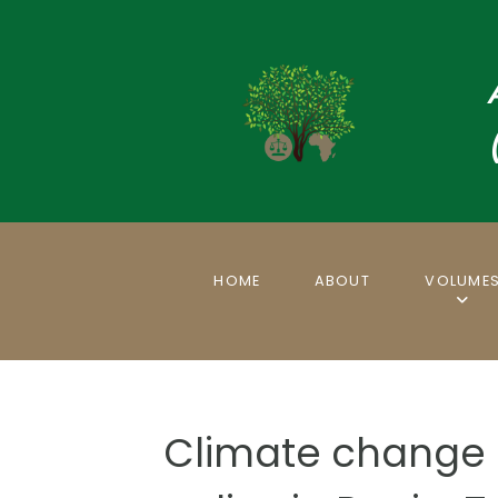
HOME
ABOUT
VOLUME
Climate change 