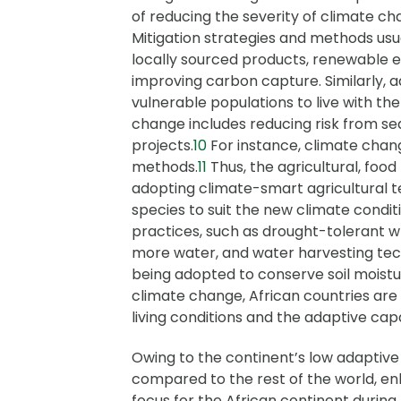
of reducing the severity of climate 
Mitigation strategies and methods usua
locally sourced products, renewable 
improving carbon capture. Similarly, a
vulnerable populations to live with th
change includes reducing risk from sea
projects.
10
For instance, climate chang
methods.
11
Thus, the agricultural, foo
adopting climate-smart agricultural t
species to suit the new climate conditi
practices, such as drought-tolerant 
more water, and water harvesting tec
being adopted to conserve soil moistur
climate change, African countries a
living conditions and the adaptive cap
Owing to the continent’s low adaptive 
compared to the rest of the world, e
focus for the African continent during 