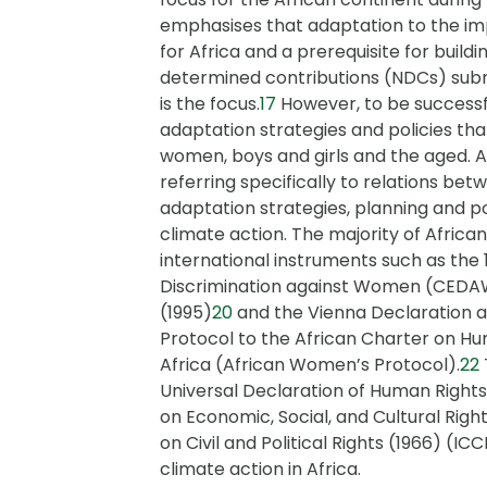
emphasises that adaptation to the imp
for Africa and a prerequisite for buildin
determined contributions (NDCs) subm
is the focus.
17
However, to be successfu
adaptation strategies and policies th
women, boys and girls and the aged. 
referring specifically to relations b
adaptation strategies, planning and po
climate action. The majority of Africa
international instruments such as the 
Discrimination against Women (CEDA
(1995)
20
and the Vienna Declaration 
Protocol to the African Charter on Hu
Africa (African Women’s Protocol).
22
Universal Declaration of Human Rights
on Economic, Social, and Cultural Righ
on Civil and Political Rights (1966) (ICC
climate action in Africa.