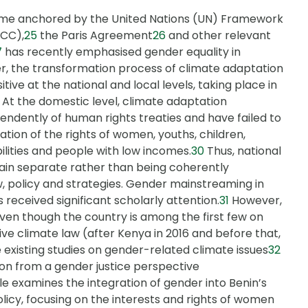
gime anchored by the United Nations (UN) Framework
CC),
25
the Paris Agreement
26
and other relevant
7
has recently emphasised gender equality in
, the transformation process of climate adaptation
ive at the national and local levels, taking place in
At the domestic level, climate adaptation
ndently of human rights treaties and have failed to
ation of the rights of women, youths, children,
ilities and people with low incomes.
30
Thus, national
ain separate rather than being coherently
w, policy and strategies. Gender mainstreaming in
 received significant scholarly attention.
31
However,
even though the country is among the first few on
e climate law (after Kenya in 2016 and before that,
he existing studies on gender-related climate issues
32
ion from a gender justice perspective
le examines the integration of gender into Benin’s
icy, focusing on the interests and rights of women