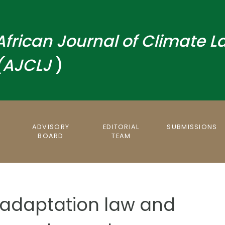
African
Journal
of Climate L
(AJCLJ
)
S
ADVISORY
EDITORIAL
SUBMISSIONS
BOARD
TEAM
adaptation law and