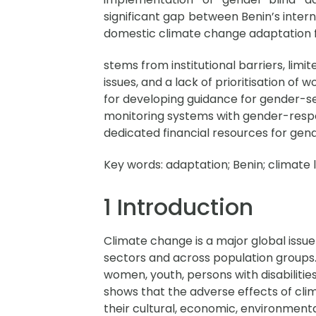
significant gap between Benin’s intern
domestic climate change adaptation 
stems from institutional barriers, li
issues, and a lack of prioritisation of
for developing guidance for gender-sen
monitoring systems with gender-respon
dedicated financial resources for gend
Key words:
adaptation; Benin; climate 
1 Introduction
Climate change is a major global issue
sectors and across population groups
women, youth, persons with disabilitie
shows that the adverse effects of cli
their cultural, economic, environmenta