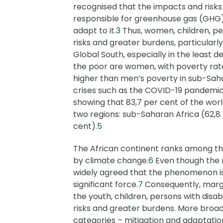
recognised that the impacts and risks 
responsible for greenhouse gas (GHG) 
adapt to it.
3
Thus, women, children, per
risks and greater burdens, particularly
Global South, especially in the least 
the poor are women, with poverty ra
higher than men’s poverty in sub-Saha
crises such as the COVID-19 pandemic
showing that 83,7 per cent of the worl
two regions: sub-Saharan Africa (62,8
cent).
5
The African continent ranks among t
by climate change.
6
Even though the m
widely agreed that the phenomenon is 
significant force.
7
Consequently, margi
the youth, children, persons with disab
risks and greater burdens. More broad
categories – mitigation and adaptatio