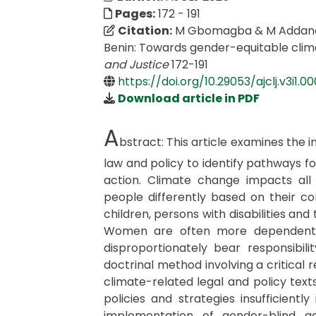
Pages:
172 - 191
Citation:
M Gbomagba & M Addaney 
Benin: Towards gender-equitable clima
and Justice
172-191
https://doi.org/10.29053/ajclj.v3i1.0
Download article in PDF
A
bstract:
This article examines the 
law and policy to identify pathways f
action. Climate change impacts all 
people differently based on their c
children, persons with disabilities and
Women are often more dependent o
disproportionately bear responsibil
doctrinal method involving a critical
climate-related legal and policy texts
policies and strategies insufficientl
implementation of gender-blind ada