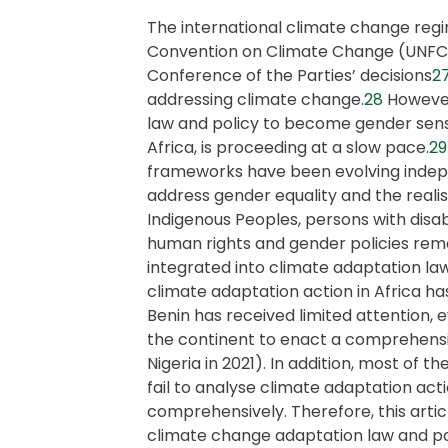
The international climate change re
Convention on Climate Change (UNFC
Conference of the Parties’ decisions
2
addressing climate change.
28
However
law and policy to become gender sensit
Africa, is proceeding at a slow pace.
29
frameworks have been evolving indepe
address gender equality and the realis
Indigenous Peoples, persons with disab
human rights and gender policies rem
integrated into climate adaptation la
climate adaptation action in Africa has
Benin has received limited attention, 
the continent to enact a comprehensiv
Nigeria in 2021). In addition, most of t
fail to analyse climate adaptation act
comprehensively. Therefore, this artic
climate change adaptation law and pol