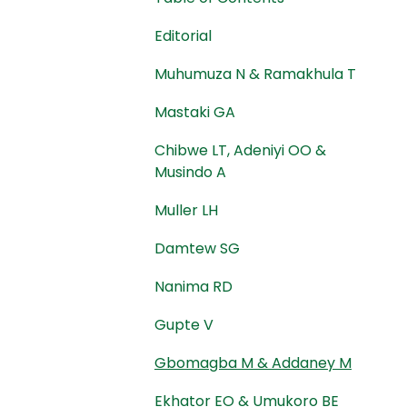
Editorial
Muhumuza N & Ramakhula T
Mastaki GA
Chibwe LT, Adeniyi OO &
Musindo A
Muller LH
Damtew SG
Nanima RD
Gupte V
Gbomagba M & Addaney M
Ekhator EO & Umukoro BE