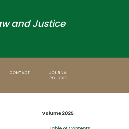
aw and Justice
CONTACT
JOURNAL
POLICIES
Volume 2025
Table of Contents